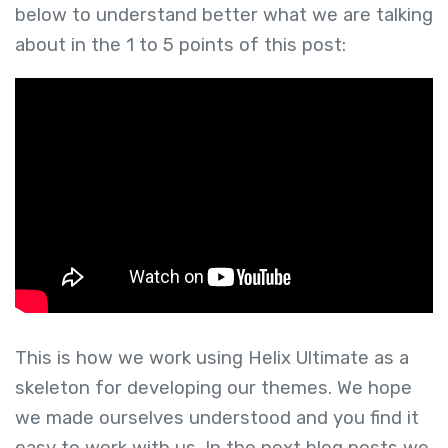
below to understand better what we are talking
about in the 1 to 5 points of this post:
This is how we work using Helix Ultimate as a
skeleton for developing our themes. We hope
we made ourselves understood and you find it