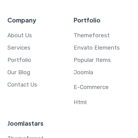
Company
Portfolio
About Us
Themeforest
Services
Envato Elements
Portfolio
Popular Items
Our Blog
Joomla
Contact Us
E-Commerce
Html
Joomlastars