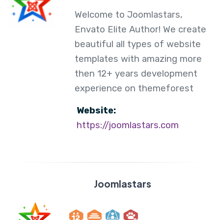
Welcome to Joomlastars,
Envato Elite Author! We create
beautiful all types of website
templates with amazing more
then 12+ years development
experience on themeforest
Website:
https://joomlastars.com
Joomlastars