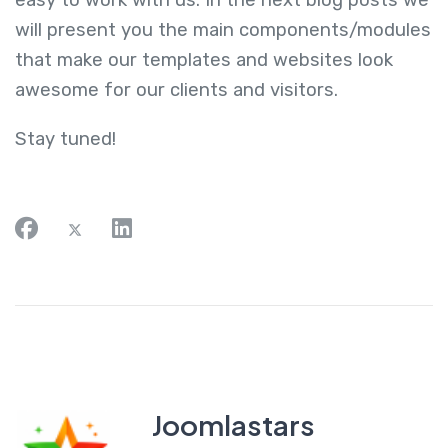
easy to work with us. In the next blog posts we
will present you the main components/modules
that make our templates and websites look
awesome for our clients and visitors.
Stay tuned!
Joomlastars