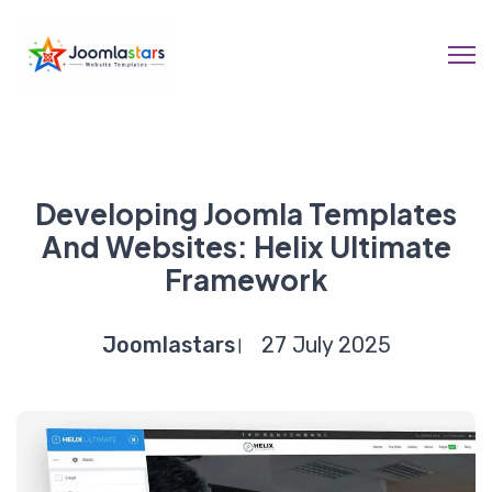
Developing Joomla Templates
And Websites: Helix Ultimate
Framework
Joomlastars
27 July 2025