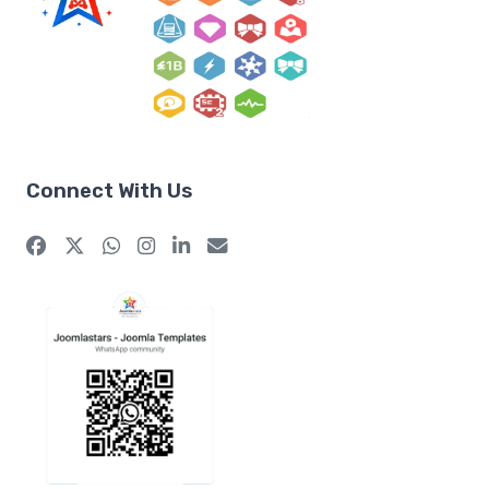
Connect With Us