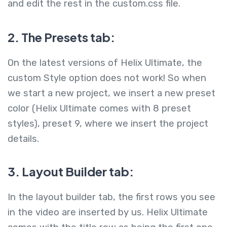
and edit the rest in the custom.css file.
2. The Presets tab:
On the latest versions of Helix Ultimate, the
custom Style option does not work! So when
we start a new project, we insert a new preset
color (Helix Ultimate comes with 8 preset
styles), preset 9, where we insert the project
details.
3. Layout Builder tab:
In the layout builder tab, the first rows you see
in the video are inserted by us. Helix Ultimate