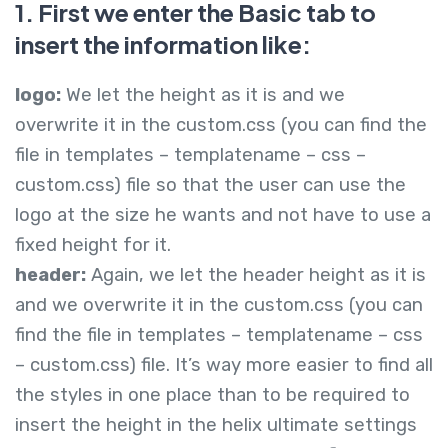
1. First we enter the Basic tab to
insert the information like:
logo:
We let the height as it is and we
overwrite it in the custom.css (you can find the
file in templates – templatename – css –
custom.css) file so that the user can use the
logo at the size he wants and not have to use a
fixed height for it.
header:
Again, we let the header height as it is
and we overwrite it in the custom.css (you can
find the file in templates – templatename – css
– custom.css) file. It’s way more easier to find all
the styles in one place than to be required to
insert the height in the helix ultimate settings