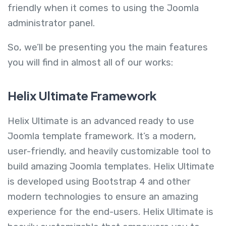
friendly when it comes to using the Joomla
administrator panel.
So, we’ll be presenting you the main features
you will find in almost all of our works:
Helix Ultimate Framework
Helix Ultimate is an advanced ready to use
Joomla template framework. It’s a modern,
user-friendly, and heavily customizable tool to
build amazing Joomla templates. Helix Ultimate
is developed using Bootstrap 4 and other
modern technologies to ensure an amazing
experience for the end-users. Helix Ultimate is