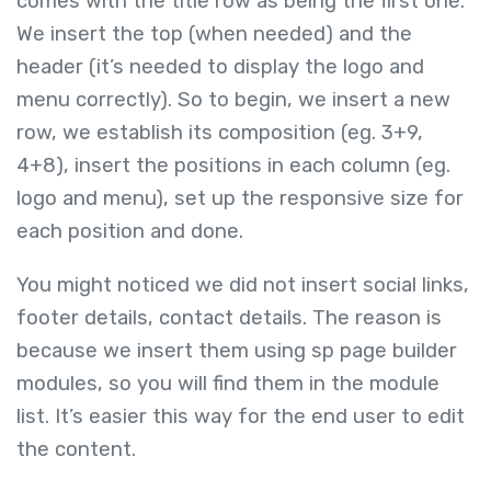
comes with the title row as being the first one.
We insert the top (when needed) and the
header (it’s needed to display the logo and
menu correctly). So to begin, we insert a new
row, we establish its composition (eg. 3+9,
4+8), insert the positions in each column (eg.
logo and menu), set up the responsive size for
each position and done.
You might noticed we did not insert social links,
footer details, contact details. The reason is
because we insert them using sp page builder
modules, so you will find them in the module
list. It’s easier this way for the end user to edit
the content.