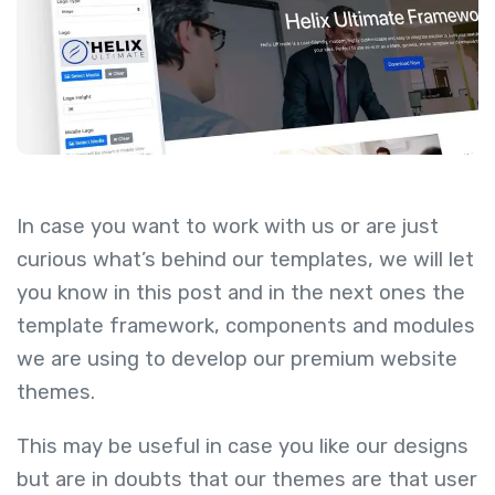
In case you want to work with us or are just
curious what’s behind our templates, we will let
you know in this post and in the next ones the
template framework, components and modules
we are using to develop our premium website
themes.
This may be useful in case you like our designs
but are in doubts that our themes are that user