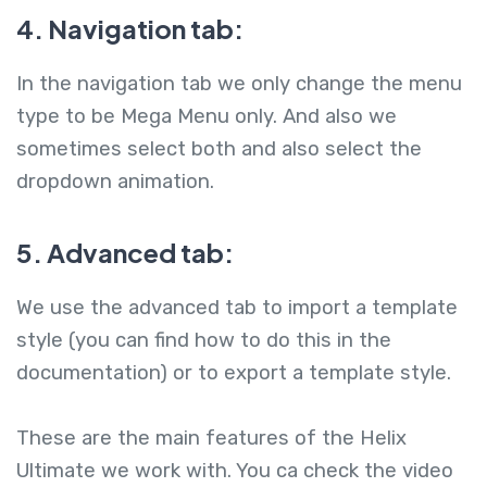
4. Navigation tab:
In the navigation tab we only change the menu
type to be Mega Menu only. And also we
sometimes select both and also select the
dropdown animation.
5. Advanced tab:
We use the advanced tab to import a template
style (you can find how to do this in the
documentation) or to export a template style.
These are the main features of the Helix
Ultimate we work with. You ca check the video