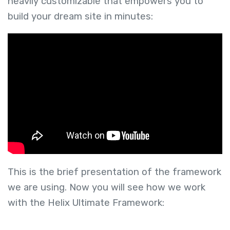
heavily customizable that empowers you to
build your dream site in minutes:
This is the brief presentation of the framework
we are using. Now you will see how we work
with the Helix Ultimate Framework: