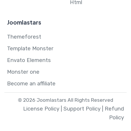
Html
Joomlastars
Themeforest
Template Monster
Envato Elements
Monster one
Become an affiliate
© 2026 Joomlastars All Rights Reserved
License Policy
|
Support Policy
|
Refund
Policy