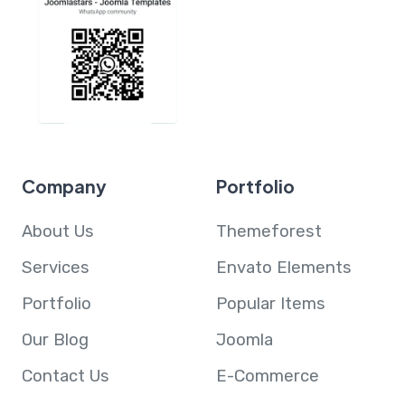
Company
Portfolio
About Us
Themeforest
Services
Envato Elements
Portfolio
Popular Items
Our Blog
Joomla
Contact Us
E-Commerce