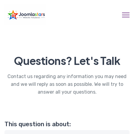
Questions? Let's Talk
Contact us regarding any information you may need
and we will reply as soon as possible. We will try to
answer all your questions.
This question is about: