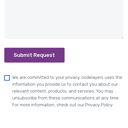
Submit Request
We are committed to your privacy. codelayers uses the
information you provide us to contact you about our
relevant content, products, and services. You may
unsubscribe from these communications at any time.
For more information, check out our Privacy Policy.