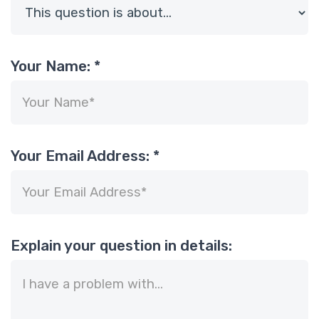
Your Name:
*
Your Email Address:
*
Explain your question in details: