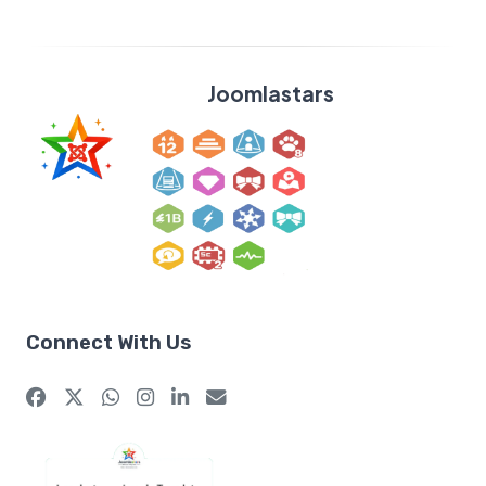
Joomlastars
Connect With Us