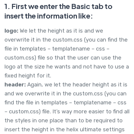
1. First we enter the Basic tab to
insert the information like:
logo:
We let the height as it is and we
overwrite it in the custom.css (you can find the
file in templates – templatename – css –
custom.css) file so that the user can use the
logo at the size he wants and not have to use a
fixed height for it.
header:
Again, we let the header height as it is
and we overwrite it in the custom.css (you can
find the file in templates – templatename – css
– custom.css) file. It’s way more easier to find all
the styles in one place than to be required to
insert the height in the helix ultimate settings