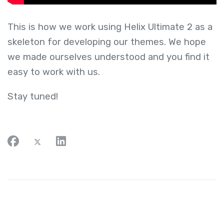
This is how we work using Helix Ultimate 2 as a
skeleton for developing our themes. We hope
we made ourselves understood and you find it
easy to work with us.
Stay tuned!