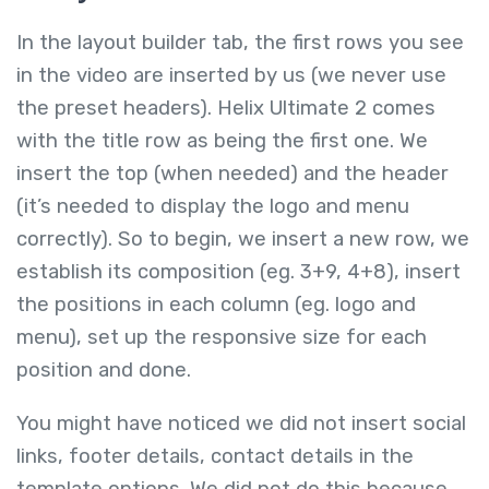
In the layout builder tab, the first rows you see
in the video are inserted by us (we never use
the preset headers). Helix Ultimate 2 comes
with the title row as being the first one. We
insert the top (when needed) and the header
(it’s needed to display the logo and menu
correctly). So to begin, we insert a new row, we
establish its composition (eg. 3+9, 4+8), insert
the positions in each column (eg. logo and
menu), set up the responsive size for each
position and done.
You might have noticed we did not insert social
links, footer details, contact details in the
template options. We did not do this because