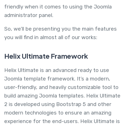
friendly when it comes to using the Joomla
administrator panel.
So, we’ll be presenting you the main features
you will find in almost all of our works:
Helix Ultimate Framework
Helix Ultimate is an advanced ready to use
Joomla template framework. It’s a modern,
user-friendly, and heavily customizable tool to
build amazing Joomla templates. Helix Ultimate
2 is developed using Bootstrap 5 and other
modern technologies to ensure an amazing
experience for the end-users. Helix Ultimate is