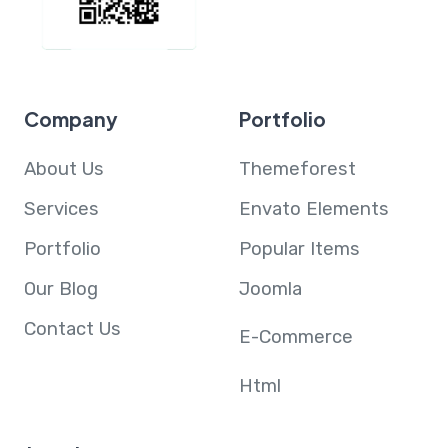
Company
Portfolio
About Us
Themeforest
Services
Envato Elements
Portfolio
Popular Items
Our Blog
Joomla
Contact Us
E-Commerce
Html