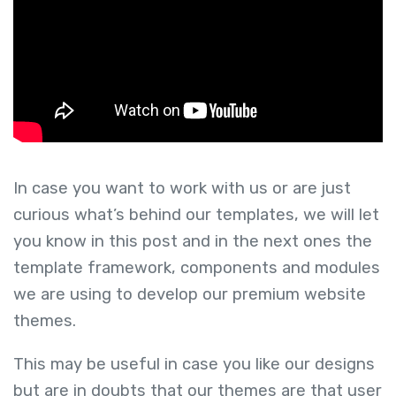
In case you want to work with us or are just
curious what’s behind our templates, we will let
you know in this post and in the next ones the
template framework, components and modules
we are using to develop our premium website
themes.
This may be useful in case you like our designs
but are in doubts that our themes are that user