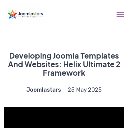
Developing Joomla Templates
And Websites: Helix Ultimate 2
Framework
Joomlastars
25 May 2025