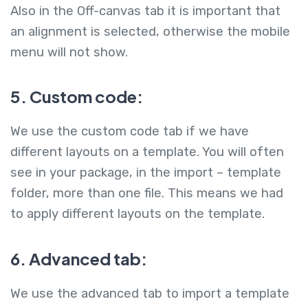
Also in the Off-canvas tab it is important that
an alignment is selected, otherwise the mobile
menu will not show.
5. Custom code:
We use the custom code tab if we have
different layouts on a template. You will often
see in your package, in the import – template
folder, more than one file. This means we had
to apply different layouts on the template.
6. Advanced tab:
We use the advanced tab to import a template