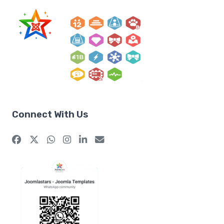
Connect With Us