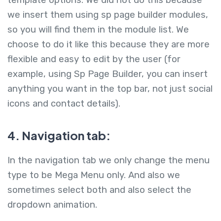
we insert them using sp page builder modules,
so you will find them in the module list. We
choose to do it like this because they are more
flexible and easy to edit by the user (for
example, using Sp Page Builder, you can insert
anything you want in the top bar, not just social
icons and contact details).
4. Navigation tab:
In the navigation tab we only change the menu
type to be Mega Menu only. And also we
sometimes select both and also select the
dropdown animation.