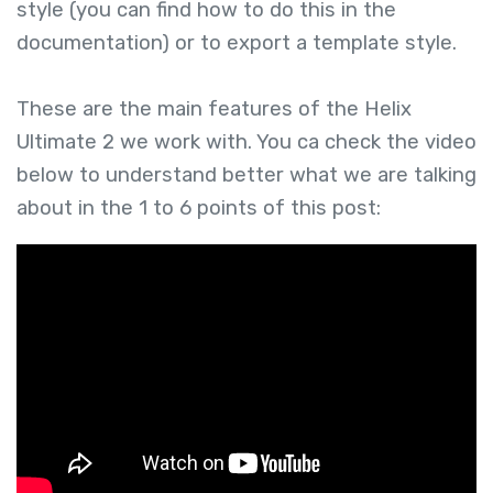
style (you can find how to do this in the
documentation) or to export a template style.
These are the main features of the Helix
Ultimate 2 we work with. You ca check the video
below to understand better what we are talking
about in the 1 to 6 points of this post: