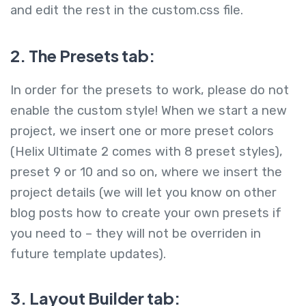
and edit the rest in the custom.css file.
2. The Presets tab:
In order for the presets to work, please do not
enable the custom style! When we start a new
project, we insert one or more preset colors
(Helix Ultimate 2 comes with 8 preset styles),
preset 9 or 10 and so on, where we insert the
project details (we will let you know on other
blog posts how to create your own presets if
you need to – they will not be overriden in
future template updates).
3. Layout Builder tab: