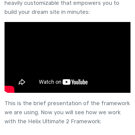
heavily customizable that empowers you to
build your dream site in minutes:
This is the brief presentation of the framework
we are using. Now you will see how we work
with the Helix Ultimate 2 Framework: