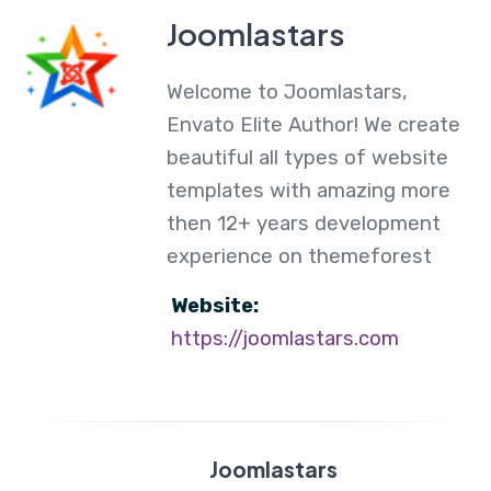
Joomlastars
Welcome to Joomlastars,
Envato Elite Author! We create
beautiful all types of website
templates with amazing more
then 12+ years development
experience on themeforest
Website:
https://joomlastars.com
Joomlastars